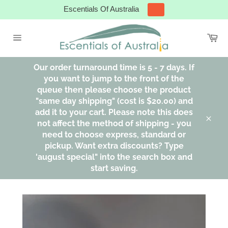
Skip
Escentials Of Australia
to
content
Ca
Site
navigation
Our order turnaround time is 5 - 7 days. If
you want to jump to the front of the
queue then please choose the product
"same day shipping" (cost is $20.00) and
add it to your cart. Please note this does
not affect the method of shipping - you
Clos
need to choose express, standard or
pickup. Want extra discounts? Type
'august special" into the search box and
start saving.