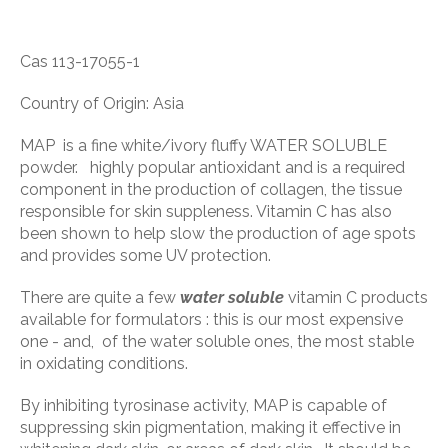
Cas 113-17055-1
Country of Origin: Asia
MAP is a fine white/ivory fluffy WATER SOLUBLE
powder. highly popular antioxidant and is a required
component in the production of collagen, the tissue
responsible for skin suppleness. Vitamin C has also
been shown to help slow the production of age spots
and provides some UV protection.
There are quite a few
water soluble
vitamin C products
available for formulators : this is our most expensive
one - and, of the water soluble ones, the most stable
in oxidating conditions.
By inhibiting tyrosinase activity, MAP is capable of
suppressing skin pigmentation, making it effective in