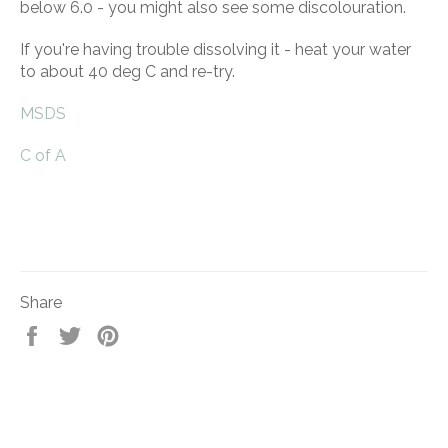
below 6.0 - you might also see some discolouration.
If you're having trouble dissolving it - heat your water
to about 40 deg C and re-try.
MSDS
C of A
Share
Share
Tweet
Pin
on
on
on
Facebook
Twitter
Pinterest