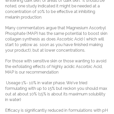
whitening dark skin, or areas of dark skin. It should be
noted, one study indicated it might be needed at a
concentration of 10% to be effective at inhibiting
melanin production
.
Many commentators argue that Magnesium Ascorbyl
Phosphate (MAP) has the same potential to boost skin
collagen synthesis as does Ascorbic Acid ( which will
start to yellow as soon as you have finished making
your product), but at lower concentrations.
For those with sensitive skin or those wanting to avoid
the exfoliating effects of highly acidic Ascorbic Acid,
MAP is our recommendation
Useage 1%- 10% in water phase. We've tried
formulating with up to 15% but reckon you should max
out at about 10% (15% is about its maximum solubility
in water)
Efficacy is significantly reduced in formulations with pH