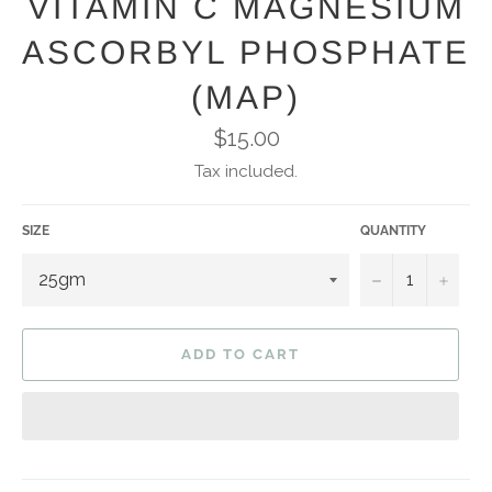
VITAMIN C MAGNESIUM
ASCORBYL PHOSPHATE
(MAP)
Regular
$15.00
price
Tax included.
SIZE
QUANTITY
−
+
ADD TO CART