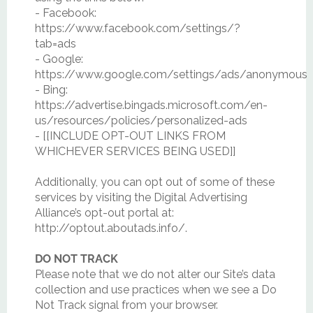
- Facebook:
https://www.facebook.com/settings/?
tab=ads
- Google:
https://www.google.com/settings/ads/anonymous
- Bing:
https://advertise.bingads.microsoft.com/en-
us/resources/policies/personalized-ads
- [[INCLUDE OPT-OUT LINKS FROM
WHICHEVER SERVICES BEING USED]]
Additionally, you can opt out of some of these
services by visiting the Digital Advertising
Alliance’s opt-out portal at:
http://optout.aboutads.info/.
DO NOT TRACK
Please note that we do not alter our Site’s data
collection and use practices when we see a Do
Not Track signal from your browser.