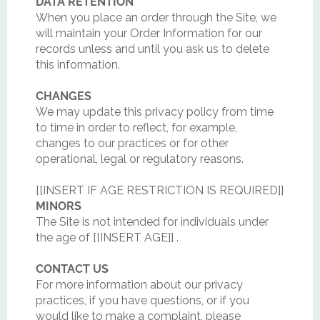
DATA RETENTION
When you place an order through the Site, we
will maintain your Order Information for our
records unless and until you ask us to delete
this information.
CHANGES
We may update this privacy policy from time
to time in order to reflect, for example,
changes to our practices or for other
operational, legal or regulatory reasons.
[[INSERT IF AGE RESTRICTION IS REQUIRED]]
MINORS
The Site is not intended for individuals under
the age of [[INSERT AGE]] .
CONTACT US
For more information about our privacy
practices, if you have questions, or if you
would like to make a complaint, please