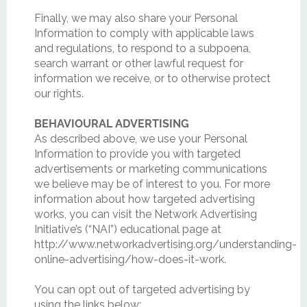
Finally, we may also share your Personal
Information to comply with applicable laws
and regulations, to respond to a subpoena,
search warrant or other lawful request for
information we receive, or to otherwise protect
our rights.
BEHAVIOURAL ADVERTISING
As described above, we use your Personal
Information to provide you with targeted
advertisements or marketing communications
we believe may be of interest to you. For more
information about how targeted advertising
works, you can visit the Network Advertising
Initiative’s (“NAI”) educational page at
http://www.networkadvertising.org/understanding-
online-advertising/how-does-it-work.
You can opt out of targeted advertising by
using the links below: