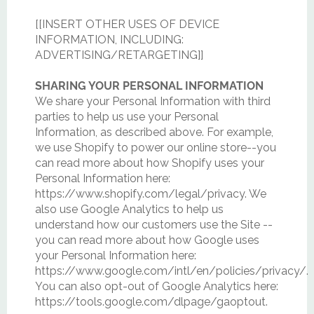
[[INSERT OTHER USES OF DEVICE
INFORMATION, INCLUDING:
ADVERTISING/RETARGETING]]
SHARING YOUR PERSONAL INFORMATION
We share your Personal Information with third
parties to help us use your Personal
Information, as described above. For example,
we use Shopify to power our online store--you
can read more about how Shopify uses your
Personal Information here:
https://www.shopify.com/legal/privacy. We
also use Google Analytics to help us
understand how our customers use the Site --
you can read more about how Google uses
your Personal Information here:
https://www.google.com/intl/en/policies/privacy/.
You can also opt-out of Google Analytics here:
https://tools.google.com/dlpage/gaoptout.