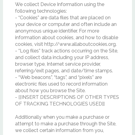
We collect Device Information using the
following technologies:
- “Cookies” are data files that are placed on
your device or computer and often include an
anonymous unique identifier. For more
information about cookies, and how to disable
cookies, visit http://www.allaboutcookies.org.
- “Log files” track actions occurring on the Site,
and collect data including your IP address,
browser type, Internet service provider,
referring/exit pages, and date/time stamps.
- “Web beacons”, “tags”, and “pixels” are
electronic files used to record information
about how you browse the Site.
- [[INSERT DESCRIPTIONS OF OTHER TYPES
OF TRACKING TECHNOLOGIES USED]]
Additionally when you make a purchase or
attempt to make a purchase through the Site,
we collect certain information from you,