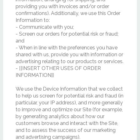
providing you with invoices and/or order
confirmations). Additionally, we use this Order
Information to:
- Communicate with you;
- Screen our orders for potential risk or fraud;
and
- When in line with the preferences you have
shared with us, provide you with information or
advertising relating to our products or services.
- [[INSERT OTHER USES OF ORDER
INFORMATION]]
We use the Device Information that we collect
to help us screen for potential risk and fraud (in
particular, your IP address), and more generally
to improve and optimize our Site (for example,
by generating analytics about how our
customers browse and interact with the Site,
and to assess the success of our marketing
and advertising campaigns).