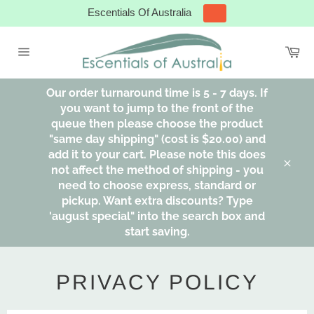
Skip
Escentials Of Australia
to
content
Ca
Site
navigation
Our order turnaround time is 5 - 7 days. If
you want to jump to the front of the
queue then please choose the product
"same day shipping" (cost is $20.00) and
add it to your cart. Please note this does
not affect the method of shipping - you
Clos
need to choose express, standard or
pickup. Want extra discounts? Type
'august special" into the search box and
start saving.
PRIVACY POLICY