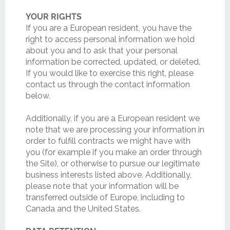
YOUR RIGHTS
If you are a European resident, you have the
right to access personal information we hold
about you and to ask that your personal
information be corrected, updated, or deleted.
If you would like to exercise this right, please
contact us through the contact information
below.
Additionally, if you are a European resident we
note that we are processing your information in
order to fulfill contracts we might have with
you (for example if you make an order through
the Site), or otherwise to pursue our legitimate
business interests listed above. Additionally,
please note that your information will be
transferred outside of Europe, including to
Canada and the United States.