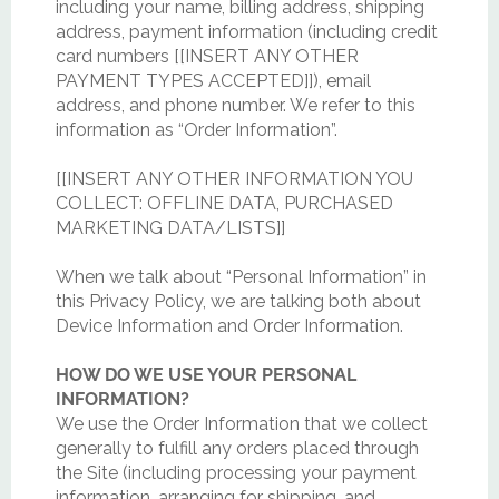
including your name, billing address, shipping
address, payment information (including credit
card numbers [[INSERT ANY OTHER
PAYMENT TYPES ACCEPTED]]), email
address, and phone number. We refer to this
information as “Order Information”.
[[INSERT ANY OTHER INFORMATION YOU
COLLECT: OFFLINE DATA, PURCHASED
MARKETING DATA/LISTS]]
When we talk about “Personal Information” in
this Privacy Policy, we are talking both about
Device Information and Order Information.
HOW DO WE USE YOUR PERSONAL
INFORMATION?
We use the Order Information that we collect
generally to fulfill any orders placed through
the Site (including processing your payment
information, arranging for shipping, and