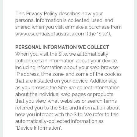
This Privacy Policy describes how your
personal information is collected, used, and
shared when you visit or make a purchase from
www.escentialsofaustralia.com (the “Site”).
PERSONAL INFORMATION WE COLLECT
When you visit the Site, we automatically
collect certain information about your device,
including information about your web browser,
IP address, time zone, and some of the cookies
that are installed on your device. Additionally,
as you browse the Site, we collect information
about the individual web pages or products
that you view, what websites or search terms
referred you to the Site, and information about
how you interact with the Site. We refer to this
automatically-collected information as
“Device Information”.