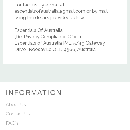
contact us by e‑mail at
escentialsofaustralia@gmail.com or by mail
using the details provided below:
Escentials Of Australia
[Re: Privacy Compliance Officer]
Escentials of Australia P/L, 5/49 Gateway
Drive , Noosaville QLD 4566, Australia
INFORMATION
About Us
Contact Us
FAQ's