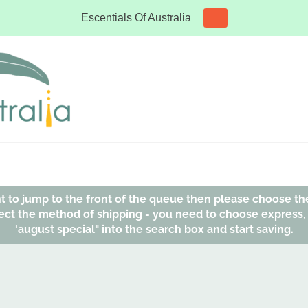
Escentials Of Australia
ant to jump to the front of the queue then please choose th
affect the method of shipping - you need to choose express
'august special" into the search box and start saving.