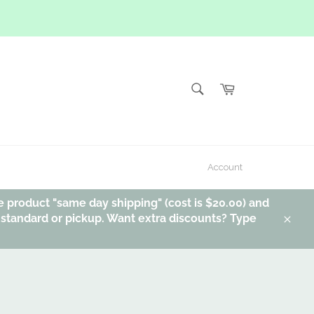
SEARCH
Cart
Search
Account
e product "same day shipping" (cost is $20.00) and
, standard or pickup. Want extra discounts? Type
Clos