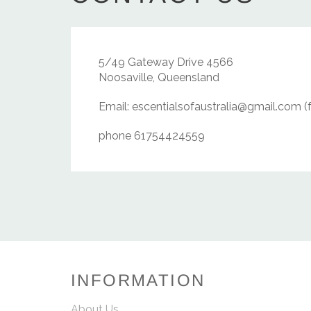
5/49 Gateway Drive 4566
Noosaville, Queensland
Email: escentialsofaustralia@gmail.com (
phone 61754424559
INFORMATION
About Us