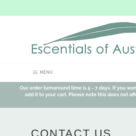
Skip
to
content
SITE NAVIGATION
MENU
Our order turnaround time is 5 - 7 days. If you w
add it to your cart. Please note this does not 
CONTACT US