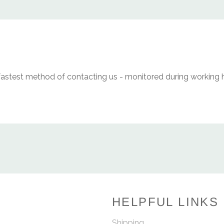
fastest method of contacting us - monitored during working 
HELPFUL LINKS
Shipping