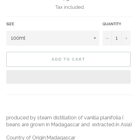
price
Tax included.
SIZE
QUANTITY
−
+
ADD TO CART
produced by steam distillation of vanilla planifolia (
beans are grown in Madagascar and extracted in Asia)
Country of Origin:Madagascar