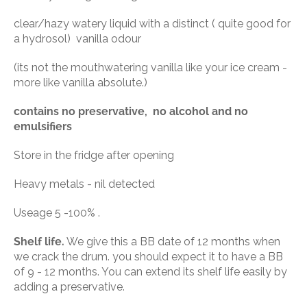
clear/hazy watery liquid with a distinct ( quite good for
a hydrosol) vanilla odour
(its not the mouthwatering vanilla like your ice cream -
more like vanilla absolute.)
contains no preservative, no alcohol and no
emulsifiers
Store in the fridge after opening
Heavy metals - nil detected
Useage 5 -100% .
Shelf life.
We give this a BB date of 12 months when
we crack the drum. you should expect it to have a BB
of 9 - 12 months. You can extend its shelf life easily by
adding a preservative.