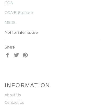
COA
COA B18100010
MSDS
Not for internal use.
Share
Share
Tweet
Pin
on
on
on
Facebook
Twitter
Pinterest
INFORMATION
About Us
Contact Us