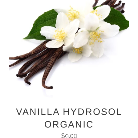
VANILLA HYDROSOL
ORGANIC
Regular
$9.00