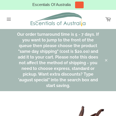
Skip
Escentials Of Australia
to
content
Ca
Site
navigation
Our order turnaround time is 5 - 7 days. If
you want to jump to the front of the
queue then please choose the product
"same day shipping" (cost is $20.00) and
add it to your cart. Please note this does
not affect the method of shipping - you
Clos
need to choose express, standard or
pickup. Want extra discounts? Type
'august special" into the search box and
start saving.