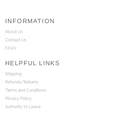
INFORMATION
About Us
Contact Us
FAQ's
HELPFUL LINKS
Shipping
Refunds/Returns
Terms and Conditions
Privacy Policy
Authority to Leave