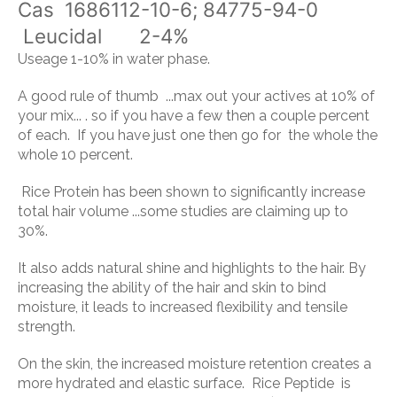
Cas 1686112-10-6; 84775-94-0
Leucidal 2-4%
Useage 1-10% in water phase.
A good rule of thumb ...max out your actives at 10% of
your mix... . so if you have a few then a couple percent
of each. If you have just one then go for the whole the
whole 10 percent.
Rice Protein
has been shown to significantly increase
total hair volume ...some studies are claiming up to
30%.
It also adds natural shine and highlights to the hair. By
increasing the ability of the hair and skin to bind
moisture, it leads to increased flexibility and tensile
strength.
On the skin, the increased moisture retention creates a
more hydrated and elastic surface.
Rice Peptide
is