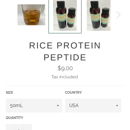
RICE PROTEIN
PEPTIDE
Regular
$9.00
price
Tax included.
SIZE
COUNTRY
QUANTITY