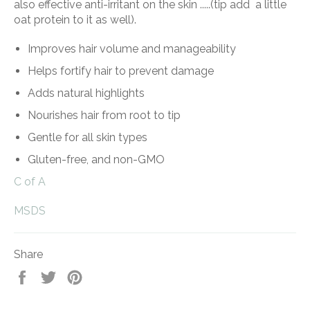
also effective anti-irritant on the skin .....(tip add a little
oat protein to it as well).
Improves hair volume and manageability
Helps fortify hair to prevent damage
Adds natural highlights
Nourishes hair from root to tip
Gentle for all skin types
Gluten-free, and non-GMO
C of A
MSDS
Share
Share
Tweet
Pin
on
on
on
Facebook
Twitter
Pinterest