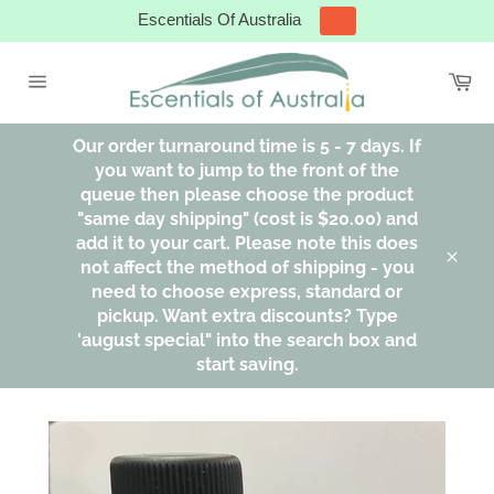
Skip
Escentials Of Australia
to
content
Ca
Site
navigation
Our order turnaround time is 5 - 7 days. If
you want to jump to the front of the
queue then please choose the product
"same day shipping" (cost is $20.00) and
add it to your cart. Please note this does
not affect the method of shipping - you
Clos
need to choose express, standard or
pickup. Want extra discounts? Type
'august special" into the search box and
start saving.