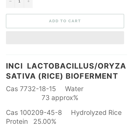
−
+
ADD TO CART
INCI
LACTOBACILLUS/ORYZA
SATIVA (RICE) BIOFERMENT
Cas 7732-18-15 Water
73 approx%
Cas 100209-45-8 Hydrolyzed Rice
Protein 25.00%