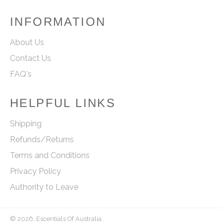
INFORMATION
About Us
Contact Us
FAQ's
HELPFUL LINKS
Shipping
Refunds/Returns
Terms and Conditions
Privacy Policy
Authority to Leave
© 2026,
Escentials Of Australia
.