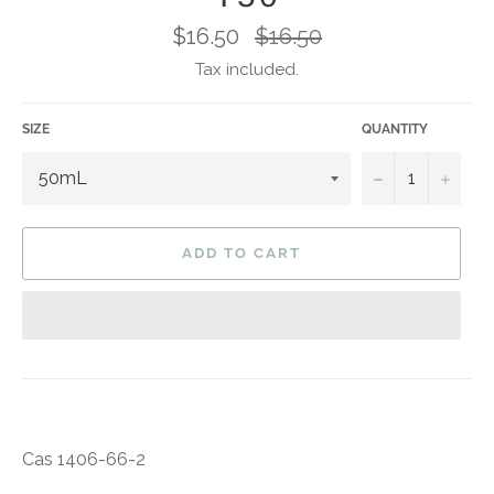
Regular
$16.50
$16.50
price
Tax included.
SIZE
QUANTITY
−
+
ADD TO CART
Cas 1406-66-2