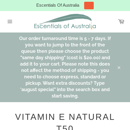
Skip
Escentials Of Australia
to
content
Ca
Site
navigation
Our order turnaround time is 5 - 7 days. If
you want to jump to the front of the
queue then please choose the product
"same day shipping" (cost is $20.00) and
add it to your cart. Please note this does
not affect the method of shipping - you
Clos
need to choose express, standard or
pickup. Want extra discounts? Type
'august special" into the search box and
start saving.
VITAMIN E NATURAL
T50