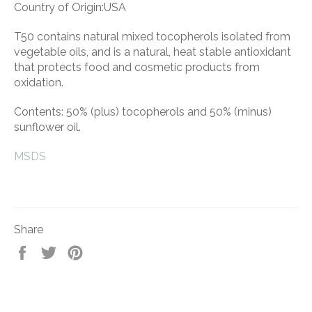
Country of Origin:USA
T50 contains natural mixed tocopherols isolated from
vegetable oils, and is a natural, heat stable antioxidant
that protects food and cosmetic products from
oxidation.
Contents: 50% (plus) tocopherols and 50% (minus)
sunflower oil.
MSDS
Share
Share
Tweet
Pin
on
on
on
Facebook
Twitter
Pinterest