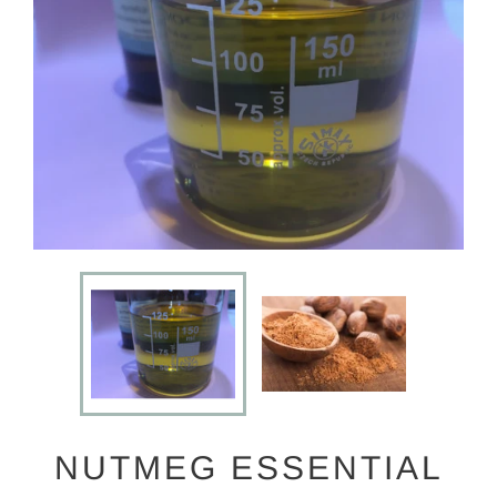
NUTMEG ESSENTIAL