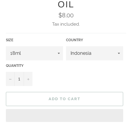
OIL
Regular
$8.00
price
Tax included.
SIZE
COUNTRY
QUANTITY
−
+
ADD TO CART