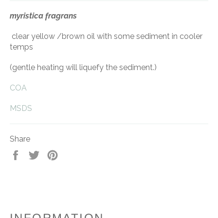
myristica fragrans
clear yellow /brown oil with some sediment in cooler
temps
(gentle heating will liquefy the sediment.)
COA
MSDS
Share
Share
Tweet
Pin
on
on
on
Facebook
Twitter
Pinterest
INFORMATION