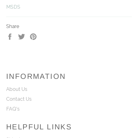
MSDS
Share
Share
Tweet
Pin
on
on
on
Facebook
Twitter
Pinterest
INFORMATION
About Us
Contact Us
FAQ's
HELPFUL LINKS