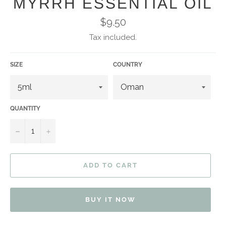
MYRRH ESSENTIAL OIL
Regular
$9.50
price
Tax included.
SIZE
COUNTRY
QUANTITY
−
+
ADD TO CART
BUY IT NOW