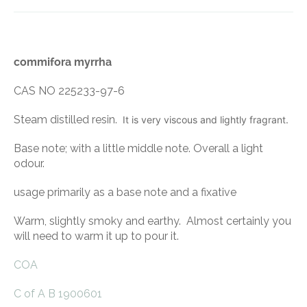
commifora myrrha
CAS NO 225233-97-6
Steam distilled resin.
It is very viscous and lightly fragrant.
Base note; with a little middle note. Overall a light
odour.
usage primarily as a base note and a fixative
Warm, slightly smoky and earthy. Almost certainly you
will need to warm it up to pour it.
COA
C of A B 1900601