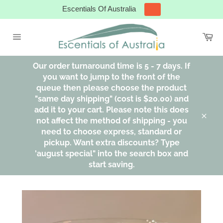
Skip
Escentials Of Australia
to
content
Ca
Site
navigation
Our order turnaround time is 5 - 7 days. If
you want to jump to the front of the
queue then please choose the product
"same day shipping" (cost is $20.00) and
add it to your cart. Please note this does
not affect the method of shipping - you
Clos
need to choose express, standard or
pickup. Want extra discounts? Type
'august special" into the search box and
start saving.