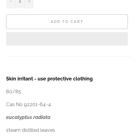
−
+
ADD TO CART
Skin irritant - use protective clothing
80/85
Cas No 92201-64-4
eucalyptus radiata
steam distilled leaves