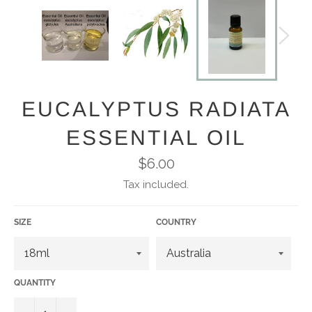
EUCALYPTUS RADIATA
ESSENTIAL OIL
Regular
$6.00
price
Tax included.
SIZE
COUNTRY
QUANTITY