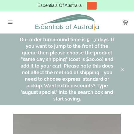
Skip
Escentials Of Australia
to
content
Ca
Site
navigation
Our order turnaround time is 5 - 7 days. If
you want to jump to the front of the
queue then please choose the product
"same day shipping" (cost is $20.00) and
add it to your cart. Please note this does
not affect the method of shipping - you
Clos
need to choose express, standard or
pickup. Want extra discounts? Type
'august special" into the search box and
start saving.