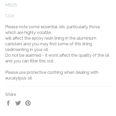
MSDS
COA
Please note some essential oils, particularly those
which are highly volatile,
will affect the epoxy resin lining in the aluminium
canisters and you may find some of this lining
sedimenting in your oil.
Do not be alarmed - it wont affect the quality of the oil
and you can filter this out.
Please use protective clothing when dealing with
eucalytpus oil
Share
Share
Tweet
Pin
on
on
on
Facebook
Twitter
Pinterest