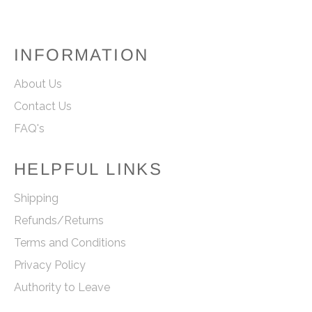
INFORMATION
About Us
Contact Us
FAQ's
HELPFUL LINKS
Shipping
Refunds/Returns
Terms and Conditions
Privacy Policy
Authority to Leave