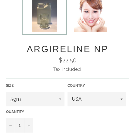
ARGIRELINE NP
Regular
$22.50
price
Tax included.
SIZE
COUNTRY
QUANTITY
−
+