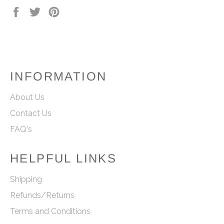
Share
Tweet
Pin
on
on
on
Facebook
Twitter
Pinterest
INFORMATION
About Us
Contact Us
FAQ's
HELPFUL LINKS
Shipping
Refunds/Returns
Terms and Conditions