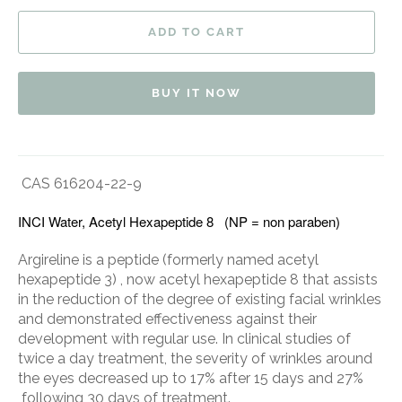
ADD TO CART
BUY IT NOW
CAS 616204-22-9
INCI Water, Acetyl Hexapeptide 8 (NP = non paraben)
Argireline is a peptide (formerly named acetyl
hexapeptide 3) , now acetyl hexapeptide 8 that assists
in the reduction of the degree of existing facial wrinkles
and demonstrated effectiveness against their
development with regular use. In clinical studies of
twice a day treatment, the severity of wrinkles around
the eyes decreased up to 17% after 15 days and 27%
following 30 days of treatment.