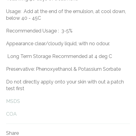
Usage: Add at the end of the emulsion, at cool down,
below 40 - 45C
Recommended Usage : 3-5%
Appearance clear/cloudy liquid, with no odour.
Long Term Storage Recommended at 4 deg C
Preservative: Phenoxyethanol & Potassium Sorbate
Do not directly apply onto your skin with out a patch
test first
MSDS
COA
Share