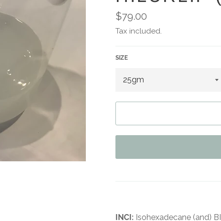
Regular
$79.00
price
Tax included.
SIZE
INCI:
Isohexadecane (and) 