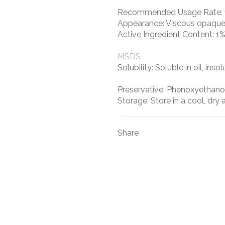
Recommended Usage Rate:
Appearance:
Viscous opaque 
Active Ingredient Content:
1%
MSDS
Solubility:
Soluble in oil, inso
Preservative:
Phenoxyethano
Storage:
Store in a cool, dry 
Share