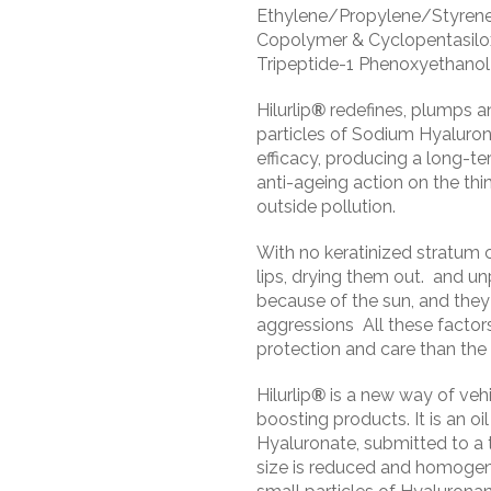
Ethylene/Propylene/Styren
Copolymer & Cyclopentasil
Tripeptide-1 Phenoxyethanol
Hilurlip
®
redefines, plumps and
particles of Sodium Hyaluro
efficacy, producing a long-t
anti-ageing action on the thin
outside pollution.
With no keratinized stratum 
lips, drying them out. and un
because of the sun, and they
aggressions All these factors 
protection and care than the r
Hilurlip
®
is a new way of vehic
boosting products. It is an o
Hyaluronate, submitted to a 
size is reduced and homogen