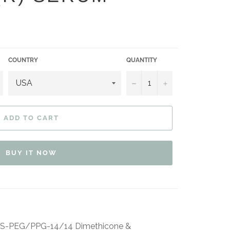
COUNTRY
QUANTITY
−
+
ADD TO CART
BUY IT NOW
BIS-PEG/PPG-14/14 Dimethicone &