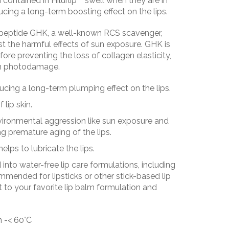
 contained in Hilurlip™ swell when they are in
ucing a long-term boosting effect on the lips.
ripeptide GHK, a well-known RCS scavenger,
st the harmful effects of sun exposure. GHK is
efore preventing the loss of collagen elasticity,
rom photodamage.
ucing a long-term plumping effect on the lips.
lip skin.
nvironmental aggression like sun exposure and
g premature aging of the lips.
helps to lubricate the lips.
into water-free lip care formulations, including
mended for lipsticks or other stick-based lip
 to your favorite lip balm formulation and
n -< 60°C