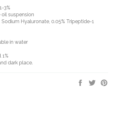
1-3%
oil suspension
 Sodium Hyaluronate, 0.05% Tripeptide-1
luble in water
l 1%
and dark place.
Share
Tweet
Pin
on
on
on
Facebook
Twitter
Pinterest