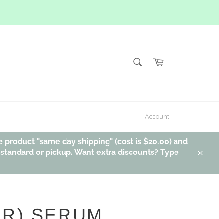
SEARCH
Cart
Search
Account
e product "same day shipping" (cost is $20.00) and
, standard or pickup. Want extra discounts? Type
Clos
(R) SERUM