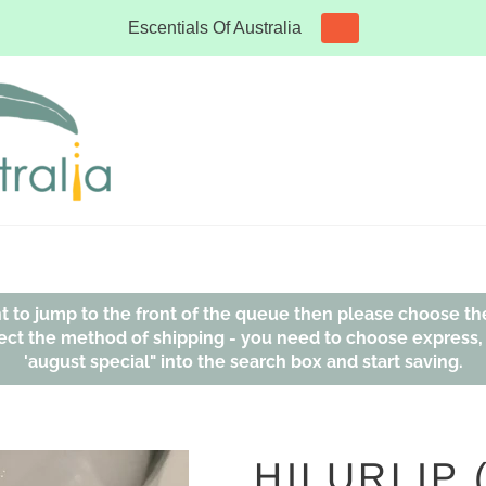
Escentials Of Australia
ant to jump to the front of the queue then please choose th
affect the method of shipping - you need to choose express
'august special" into the search box and start saving.
HILURLIP 