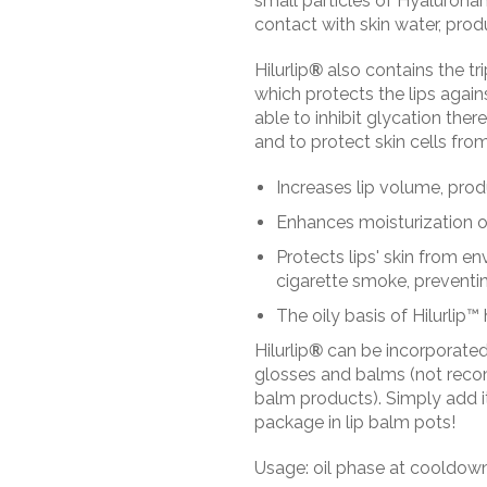
small particles of Hyaluronan
contact with skin water, prod
Hilurlip
®
also contains the t
which protects the lips again
able to inhibit glycation ther
and to protect skin cells f
Increases lip volume, prod
Enhances moisturization of 
Protects lips' skin from e
cigarette smoke, preventin
The oily basis of Hilurlip™ 
Hilurlip
®
can be incorporated 
glosses and balms (not recom
balm products). Simply add it
package in lip balm pots!
Usage: oil phase at cooldow