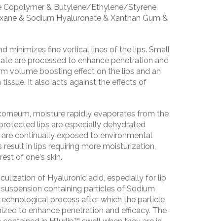
e Copolymer & Butylene/Ethylene/Styrene
oxane & Sodium Hyaluronate & Xanthan Gum &
 minimizes fine vertical lines of the lips. Small
nate are processed to enhance penetration and
erm volume boosting effect on the lips and an
 tissue. It also acts against the effects of
corneum, moisture rapidly evaporates from the
protected lips are especially dehydrated
 are continually exposed to environmental
result in lips requiring more moisturization,
est of one's skin.
ulization of Hyaluronic acid, especially for lip
il suspension containing particles of Sodium
technological process after which the particle
ized to enhance penetration and efficacy. The