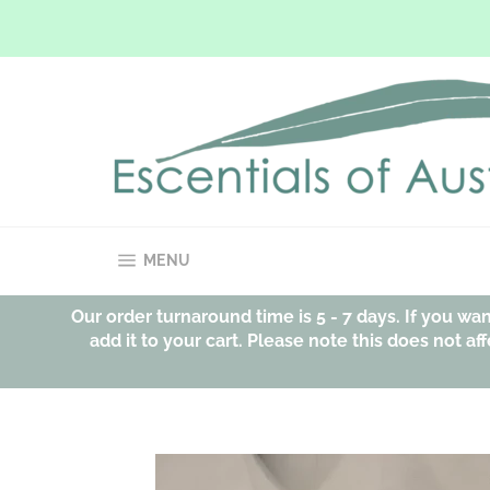
Skip
to
content
SITE NAVIGATION
MENU
Our order turnaround time is 5 - 7 days. If you w
add it to your cart. Please note this does not 