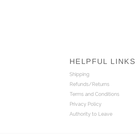
Facebook
Twitter
Pinterest
HELPFUL LINKS
Shipping
Refunds/Returns
Terms and Conditions
Privacy Policy
Authority to Leave