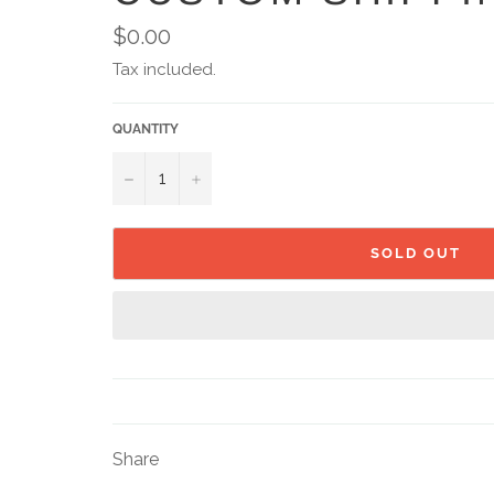
Regular
$0.00
price
Tax included.
QUANTITY
−
+
SOLD OUT
Share