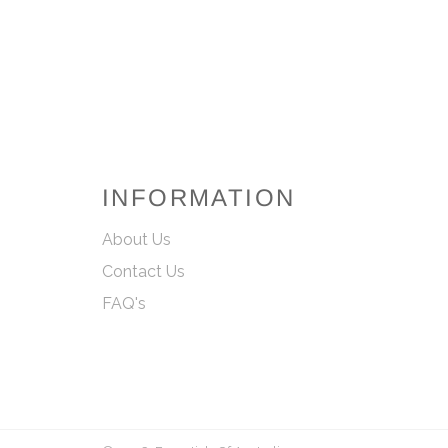
INFORMATION
About Us
Contact Us
FAQ's