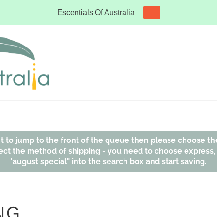
Escentials Of Australia
ant to jump to the front of the queue then please choose th
affect the method of shipping - you need to choose express
'august special" into the search box and start saving.
NG