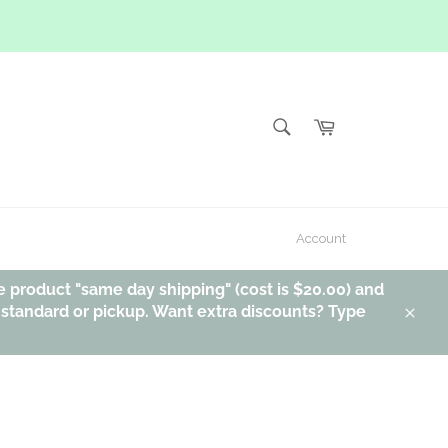
SEARCH
Cart
Search
Account
e product "same day shipping" (cost is $20.00) and
, standard or pickup. Want extra discounts? Type
Clos