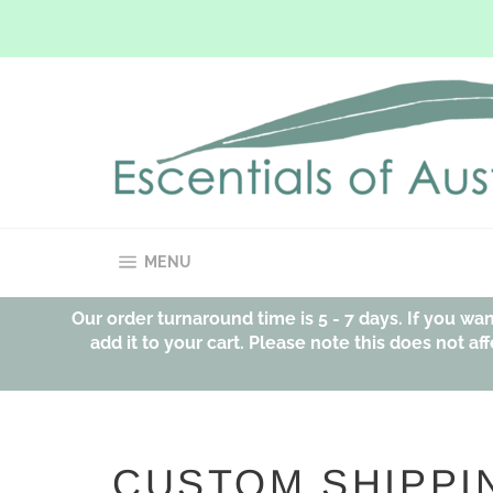
Skip
to
content
SITE NAVIGATION
MENU
Our order turnaround time is 5 - 7 days. If you w
add it to your cart. Please note this does not 
CUSTOM SHIPPI