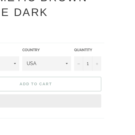
DE DARK
COUNTRY
QUANTITY
−
+
ADD TO CART