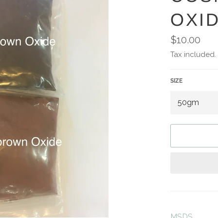
OXI
Regular
$10.00
price
Tax included.
SIZE
MSDS