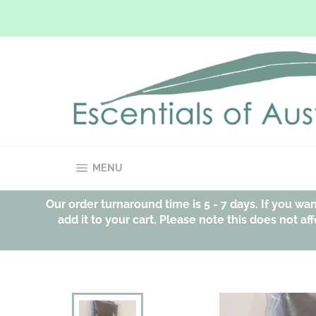
Skip
to
content
SITE NAVIGATION
MENU
Our order turnaround time is 5 - 7 days. If you w
add it to your cart. Please note this does not 