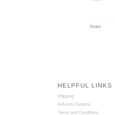
Share
HELPFUL LINKS
Shipping
Refunds/Returns
Terms and Conditions