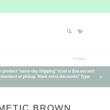
SEARCH
Cart
Search
Account
e product "same day shipping" (cost is $20.00) and
, standard or pickup. Want extra discounts? Type
Clos
METIC BROWN