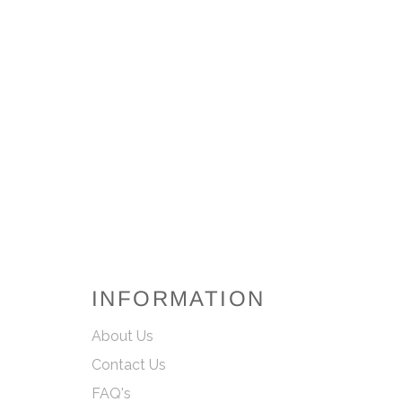
INFORMATION
About Us
Contact Us
FAQ's