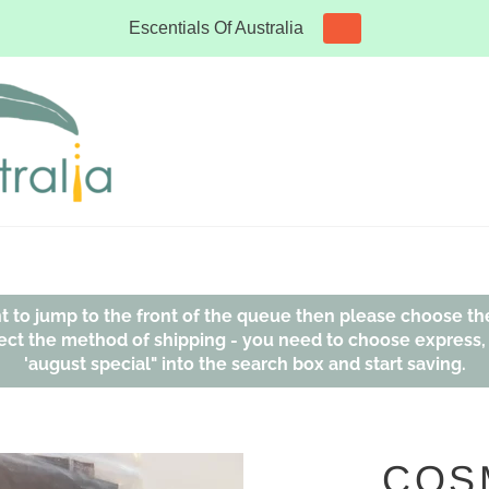
Escentials Of Australia
ant to jump to the front of the queue then please choose th
affect the method of shipping - you need to choose express
'august special" into the search box and start saving.
COS