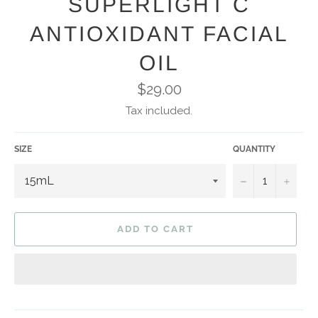
SUPERLIGHT C
ANTIOXIDANT FACIAL
OIL
Regular
$29.00
price
Tax included.
SIZE
QUANTITY
−
+
ADD TO CART