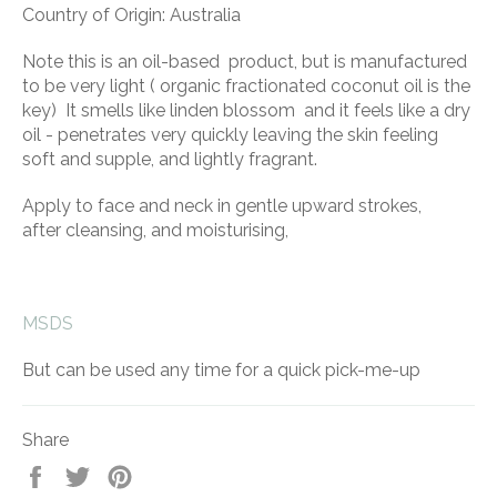
Country of Origin: Australia
Note this is an oil-based product, but is manufactured
to be very light ( organic fractionated coconut oil is the
key) It smells like linden blossom and it feels like a dry
oil - penetrates very quickly leaving the skin feeling
soft and supple, and lightly fragrant.
Apply to face and neck in gentle upward strokes,
after cleansing, and moisturising,
MSDS
But can be used any time for a quick pick-me-up
Share
Share
Tweet
Pin