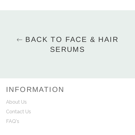
on
on
on
Facebook
Twitter
Pinterest
BACK TO FACE & HAIR
SERUMS
INFORMATION
About Us
Contact Us
FAQ's