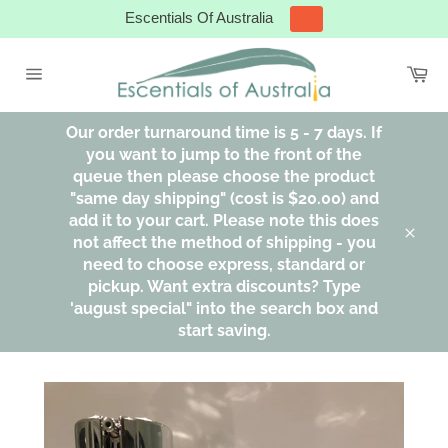
Skip
Escentials Of Australia
to
content
Ca
Site
navigation
Our order turnaround time is 5 - 7 days. If
you want to jump to the front of the
queue then please choose the product
"same day shipping" (cost is $20.00) and
add it to your cart. Please note this does
not affect the method of shipping - you
Clos
need to choose express, standard or
pickup. Want extra discounts? Type
'august special" into the search box and
start saving.