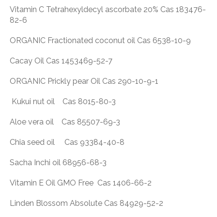
Vitamin C Tetrahexyldecyl ascorbate 20% Cas 183476-
82-6
ORGANIC Fractionated coconut oil Cas 6538-10-9
Cacay Oil Cas 1453469-52-7
ORGANIC Prickly pear Oil Cas 290-10-9-1
Kukui nut oil Cas 8015-80-3
Aloe vera oil Cas 85507-69-3
Chia seed oil Cas 93384-40-8
Sacha Inchi oil 68956-68-3
Vitamin E Oil GMO Free Cas 1406-66-2
Linden Blossom Absolute Cas 84929-52-2